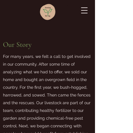
Our Story
For many years, we felt a call to get involved
in our community. After some time of
analyzing what we had to offer, we sold our
home and bought an overgrown field in the
country. For the first year, we bush-hogged,
harrowed, and sowed. Then came the fences
and the rescues. Our livestock are part of our
team, contributing healthy fertilizer to our
garden and providing chemical-free pest
control. Next, we began connecting with