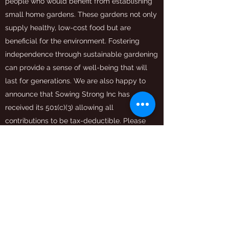
people who would benefit from establishing
small home gardens. These gardens not only
supply healthy, low-cost food but are
beneficial for the environment. Fostering
independence through sustainable gardening
can provide a sense of well-being that will
last for generations. We are also happy to
announce that Sowing Strong Inc has
received its 501(c)(3) allowing all
contributions to be tax-deductible. Please
partner with us to grow a richer tomorrow.
Get in Touch
sowingstrong@gmail.com